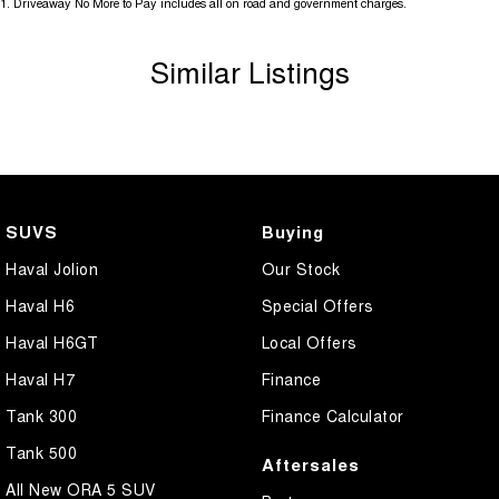
1
.
Driveaway No More to Pay includes all on road and government charges.
Similar Listings
SUVS
Buying
Haval Jolion
Our Stock
Haval H6
Special Offers
Haval H6GT
Local Offers
Haval H7
Finance
Tank 300
Finance Calculator
Tank 500
Aftersales
All New ORA 5 SUV