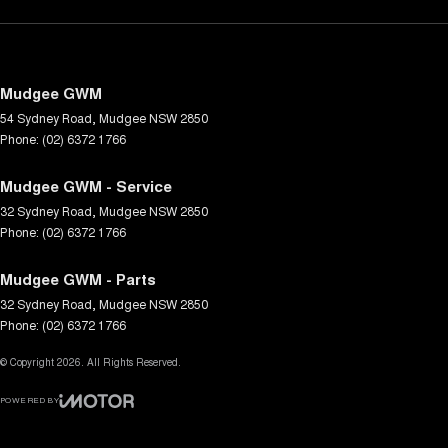
Mudgee GWM
54 Sydney Road
,
Mudgee
NSW
2850
Phone:
(02) 6372 1766
Mudgee GWM - Service
32 Sydney Road
,
Mudgee
NSW
2850
Phone:
(02) 6372 1766
Mudgee GWM - Parts
32 Sydney Road
,
Mudgee
NSW
2850
Phone:
(02) 6372 1766
© Copyright
2026
. All Rights Reserved.
POWERED BY
CMS Login
Visit iMotor