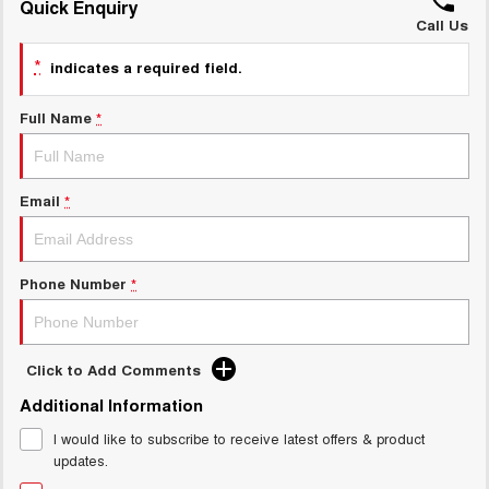
Quick Enquiry
ALL NEW ORA 5 SUV
THE ALL NEW EV SUV
Call Us
GWM Hi4 Plug-in Hybrid Technology
*
UTES
indicates a required field.
CANNON
CANNON ALPHA
Full Name
*
DUAL CAB UTE
HYBRID UTE
HATCHBACKS
Email
*
ORA
SMALL EV
Phone Number
*
UPCOMING VEHICLES
TANK 500 3.0L DIESEL
CANNON ALPHA 3.0L
DIESEL
COMING SOON
COMING SOON
Click to Add Comments
Additional Information
I would like to subscribe to receive latest offers & product
updates.