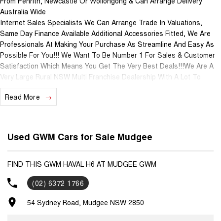
From Penrith, Newcastle Or Wollongong & Can Arrange Delivery
Australia Wide
Internet Sales Specialists We Can Arrange Trade In Valuations,
Same Day Finance Available Additional Accessories Fitted, We Are
Professionals At Making Your Purchase As Streamline And Easy As
Possible For You!!! We Want To Be Number 1 For Sales & Customer
Satisfaction Which Means You Get The Very Best Deals!!!We Are A
Very Large Rural NSW Multi Franchise Dealership With A Lot To
Offer!!!Test Drives A Must, Trade In's Always Needed For Our Used
Read More
Car Department, Same Day Hassle Free Pre-Approvals & Finance
Options Really Makes Us A One Stop Shop For Your Next Purchase.
Enquire Today And We Will Be In Contact As Soon As Possible To
Assist With Your Enquiry Either For More Information Or To Purchase
Used GWM Cars for Sale Mudgee
And Become One Of Very Satisfied Customers We Don't Mind. We
Look Forward To Speaking With You Soon..
FIND THIS GWM HAVAL H6 AT MUDGEE GWM
(02) 6372 1766
54 Sydney Road, Mudgee NSW 2850