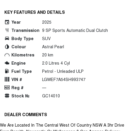
KEY FEATURES AND DETAILS
Year
2025
Transmission
9 SP Sports Automatic Dual Clutch
Body Type
SUV
Colour
Astral Pearl
Kilometres
20 km
Engine
2.0 Litres 4 Cyl
Fuel Type
Petrol - Unleaded ULP
VIN #
LGWEF7A54SH993747
Reg #
—
Stock №
GC14010
DEALER COMMENTS
We Are Located In The Central West Of Country NSW A 3hr Drive