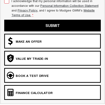
I acknowledge that my personal information will be used in
accordance with our
Personal Information Collection Statement
and
Privacy Policy
, and I agree to
Mudgee GWM's
Website
Terms of Use.
*
SUBMIT
MAKE AN OFFER
VALUE MY TRADE-IN
BOOK A TEST DRIVE
FINANCE CALCULATOR