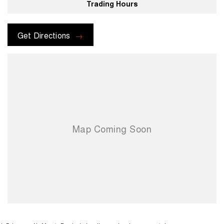
Trading Hours
Get Directions