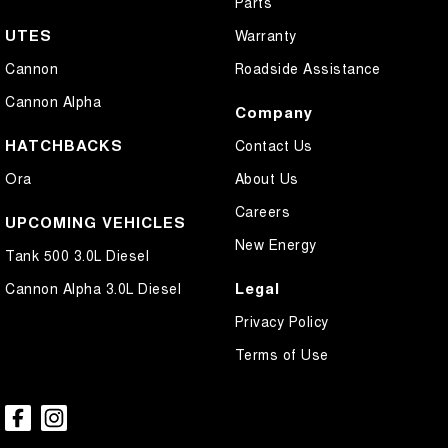
Parts
UTES
Warranty
Cannon
Roadside Assistance
Cannon Alpha
Company
HATCHBACKS
Contact Us
Ora
About Us
Careers
UPCOMING VEHICLES
New Energy
Tank 500 3.0L Diesel
Legal
Cannon Alpha 3.0L Diesel
Privacy Policy
Terms of Use