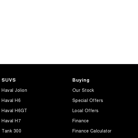
SUVS
Buying
Haval Jolion
Our Stock
Haval H6
Special Offers
Haval H6GT
Local Offers
Haval H7
Finance
Tank 300
Finance Calculator