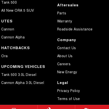
Tank 500
Aftersales
All New ORA 5 SUV
Parts
UTES
Warranty
Cannon
Roadside Assistance
Cannon Alpha
Company
HATCHBACKS
Contact Us
Ora
About Us
Careers
UPCOMING VEHICLES
New Energy
Tank 500 3.0L Diesel
Legal
Cannon Alpha 3.0L Diesel
Privacy Policy
Terms of Use