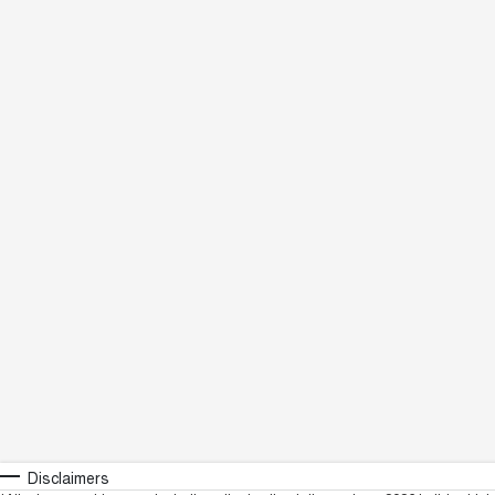
Disclaimers