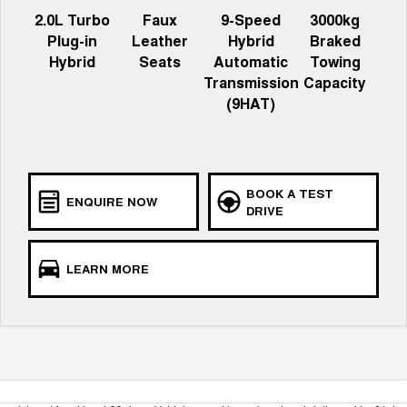
2.0L Turbo
Faux
9-Speed
3000kg
Plug-in
Leather
Hybrid
Braked
Hybrid
Seats
Automatic
Towing
Transmission
Capacity
(9HAT)
BOOK A TEST
ENQUIRE NOW
DRIVE
LEARN MORE