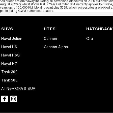
*All prices are driveaway including all advertised discounts on 2026 build vehicl
August 2026 or whilst stocks last. 7 Year Unlimited KM warranty applies to Private
years up to 150,000 KM. Metallic paint plus $595. When accessories are added as 
participating GWM authorised dealers.
SUVS
UTES
HATCHBAC
Haval Jolion
Cannon
Ora
Haval H6
Cannon Alpha
Haval H6GT
Haval H7
Tank 300
Tank 500
All New ORA 5 SUV