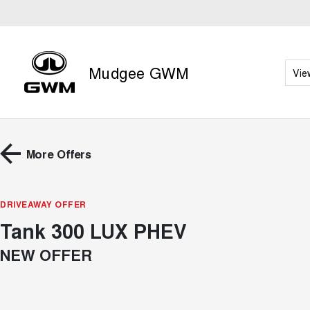
Mudgee GWM
Vie
More Offers
DRIVEAWAY OFFER
Tank 300 LUX PHEV
NEW OFFER