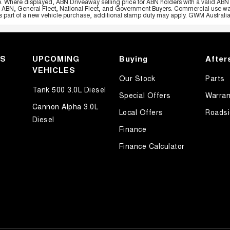
e. Where displayed, ABN Driveaway selling price for ABN holders with a valid ABN 
, ABN, General Fleet, National Fleet, and Government Buyers. Commercial use warrant
part of a new vehicle purchase, additional stamp duty may apply. GWM Australia re
KS
UPCOMING
Buying
After
VEHICLES
Our Stock
Parts
Tank 500 3.0L Diesel
Special Offers
Warran
Cannon Alpha 3.0L
Local Offers
Roadsi
Diesel
Finance
Finance Calculator