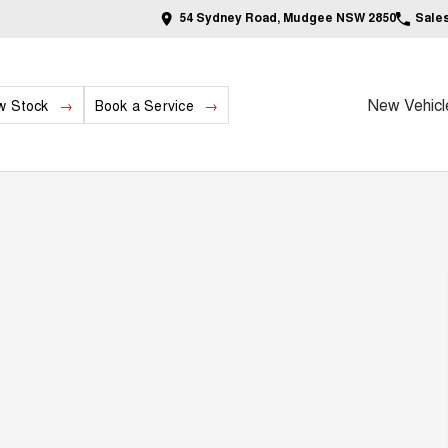
54 Sydney Road, Mudgee NSW 2850
Sale
New Vehicl
w Stock
Book a Service