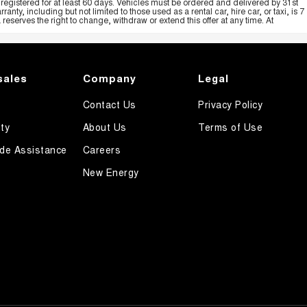
registered for at least 60 days. Vehicles must be ordered and delivered by 31st
y, including but not limited to those used as a rental car, hire car, or taxi, is 7
serves the right to change, withdraw or extend this offer at any time. At
sales
Company
Legal
Contact Us
Privacy Policy
ty
About Us
Terms of Use
de Assistance
Careers
New Energy