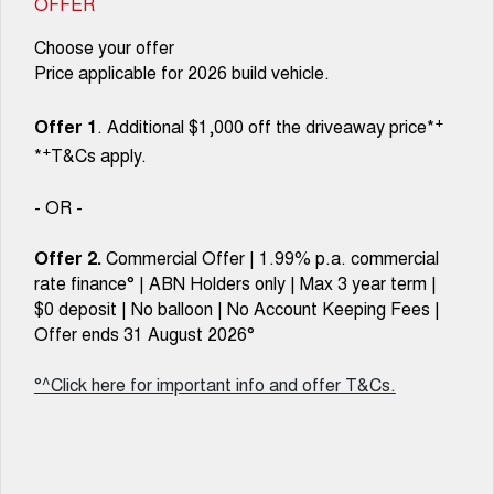
OFFER
Choose your offer
Price applicable for 2026 build vehicle.
+
Offer 1
. Additional $1,000 off the driveaway price*
+
*
T&Cs apply.
- OR -
Offer 2.
Commercial Offer | 1.99% p.a. commercial
rate finance° | ABN Holders only | Max 3 year term |
$0 deposit | No balloon | No Account Keeping Fees |
Offer ends 31 August 2026°
°^Click here for important info and offer T&Cs.