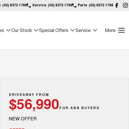
s
(02) 6372 1766
Service
(02) 6372 1766
Parts
(02) 6372 1766
es
Our Stock
Special Offers
Service
More
DRIVEAWAY FROM
$56,990
FOR ABN BUYERS
NEW OFFER