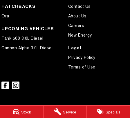
HATCHBACKS
Contact Us
Ora
About Us
Careers
UPCOMING VEHICLES
New Energy
Tank 500 3.0L Diesel
Legal
Cannon Alpha 3.0L Diesel
Privacy Policy
Terms of Use
Stock
Service
Specials
Mudgee GWM
54 Sydney Road
,
Mudgee
NSW
2850