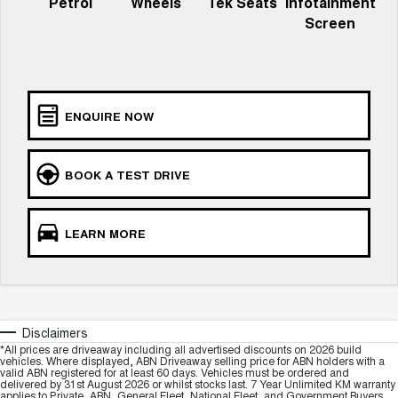
Petrol
Wheels
Tek Seats
Infotainment
ALL NEW ORA 5 SUV
THE ALL NEW EV SUV
Screen
GWM Hi4 Plug-in Hybrid Technology
UTES
CANNON
CANNON ALPHA
DUAL CAB UTE
HYBRID UTE
ENQUIRE NOW
HATCHBACKS
BOOK A TEST DRIVE
ORA
SMALL EV
UPCOMING VEHICLES
LEARN MORE
TANK 500 3.0L DIESEL
CANNON ALPHA 3.0L
DIESEL
COMING SOON
COMING SOON
Disclaimers
*All prices are driveaway including all advertised discounts on 2026 build
vehicles. Where displayed, ABN Driveaway selling price for ABN holders with a
valid ABN registered for at least 60 days. Vehicles must be ordered and
delivered by 31st August 2026 or whilst stocks last. 7 Year Unlimited KM warranty
applies to Private, ABN, General Fleet, National Fleet, and Government Buyers.