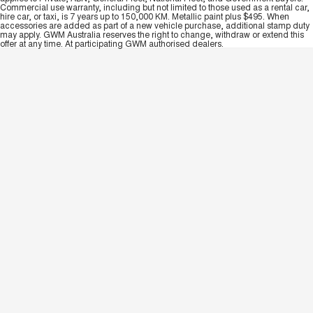
Commercial use warranty, including but not limited to those used as a rental car,
hire car, or taxi, is 7 years up to 150,000 KM. Metallic paint plus $495. When
accessories are added as part of a new vehicle purchase, additional stamp duty
may apply. GWM Australia reserves the right to change, withdraw or extend this
offer at any time. At participating GWM authorised dealers.