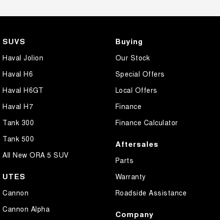
SUVS
Buying
Haval Jolion
Our Stock
Haval H6
Special Offers
Haval H6GT
Local Offers
Haval H7
Finance
Tank 300
Finance Calculator
Tank 500
Aftersales
All New ORA 5 SUV
Parts
UTES
Warranty
Cannon
Roadside Assistance
Cannon Alpha
Company