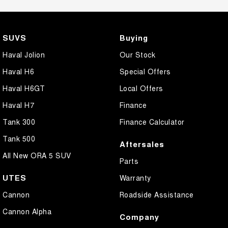
SUVS
Buying
Haval Jolion
Our Stock
Haval H6
Special Offers
Haval H6GT
Local Offers
Haval H7
Finance
Tank 300
Finance Calculator
Tank 500
Aftersales
All New ORA 5 SUV
Parts
UTES
Warranty
Cannon
Roadside Assistance
Cannon Alpha
Company