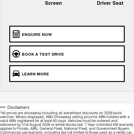
ALL NEW ORA 5 SUV
Screen
Driver Seat
THE ALL NEW EV SUV
GWM Hi4 Plug-in Hybrid Technology
UTES
CANNON
CANNON ALPHA
ENQUIRE NOW
DUAL CAB UTE
HYBRID UTE
HATCHBACKS
BOOK A TEST DRIVE
ORA
SMALL EV
LEARN MORE
UPCOMING VEHICLES
TANK 500 3.0L DIESEL
CANNON ALPHA 3.0L
DIESEL
COMING SOON
COMING SOON
Disclaimers
*All prices are driveaway including all advertised discounts on 2026 build
vehicles. Where displayed, ABN Driveaway selling price for ABN holders with a
valid ABN registered for at least 60 days. Vehicles must be ordered and
delivered by 31st August 2026 or whilst stocks last. 7 Year Unlimited KM warranty
applies to Private, ABN, General Fleet, National Fleet, and Government Buyers.
Commercial use warranty, including but not limited to those used as a rental car,