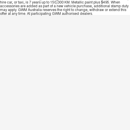
hire car, or taxi, is 7 years up to 150,000 KM. Metallic paint plus $495. When
accessories are added as part of a new vehicle purchase, additional stamp duty
may apply. GWM Australia reserves the right to change, withdraw or extend this
offer at any time. At participating GWM authorised dealers.