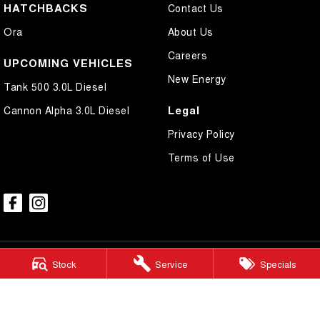
HATCHBACKS
Contact Us
Ora
About Us
Careers
UPCOMING VEHICLES
New Energy
Tank 500 3.0L Diesel
Legal
Cannon Alpha 3.0L Diesel
Privacy Policy
Terms of Use
Stock
Service
Specials
Mudgee GWM
54 Sydney Road
,
Mudgee
NSW
2850