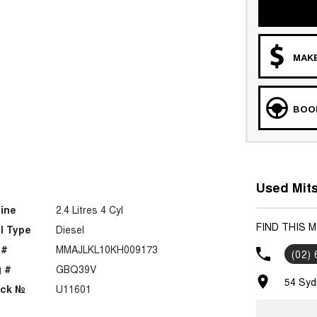
MAKE
BOOK
Used Mits
ine
2.4 Litres 4 Cyl
FIND THIS 
l Type
Diesel
 #
MMAJLKL10KH009173
(02)
 #
GBQ39V
54 Syd
ock №
U11601