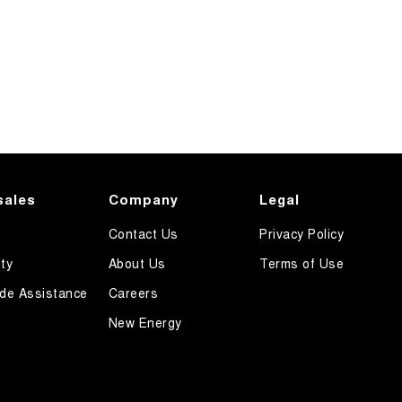
sales
Company
Legal
Contact Us
Privacy Policy
ty
About Us
Terms of Use
de Assistance
Careers
New Energy