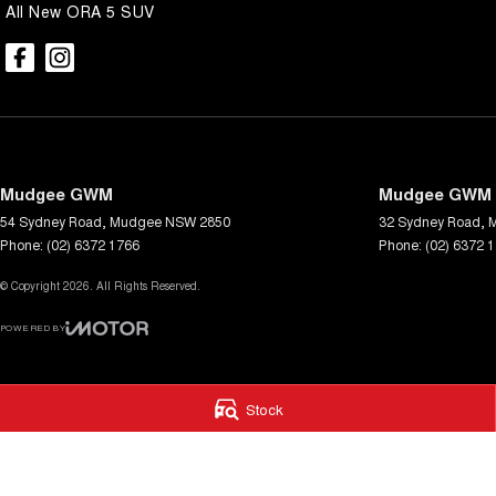
All New ORA 5 SUV
Mudgee GWM
Mudgee GWM -
54 Sydney Road
,
Mudgee
NSW
2850
32 Sydney Road
,
Phone:
(02) 6372 1766
Phone:
(02) 6372 
© Copyright
2026
. All Rights Reserved.
POWERED BY
CMS Login
Visit iMotor
Stock