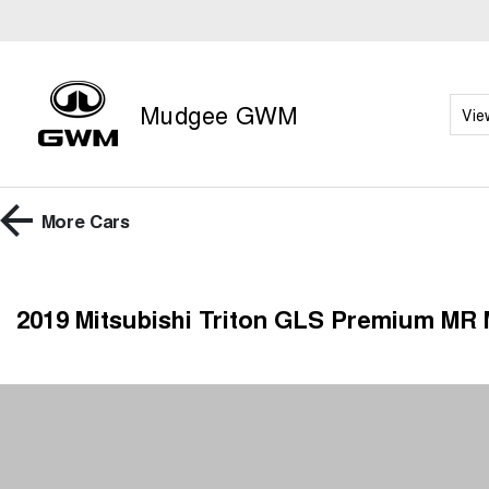
Mudgee GWM
Vie
More
Cars
2019 Mitsubishi Triton GLS Premium MR