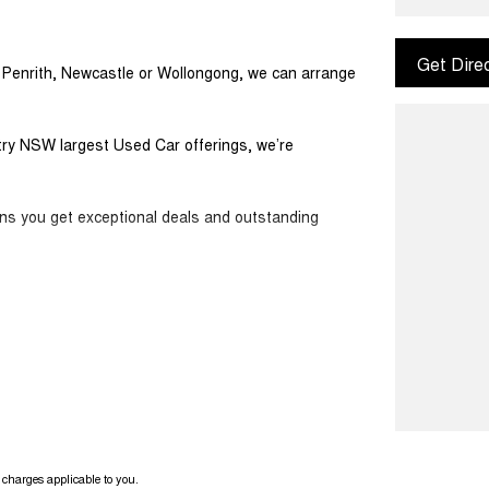
Get Dire
m Penrith, Newcastle or Wollongong, we can arrange
ntry NSW largest Used Car offerings, we’re
ans you get exceptional deals and outstanding
ook forward to helping you into your next car!
charges applicable to you.