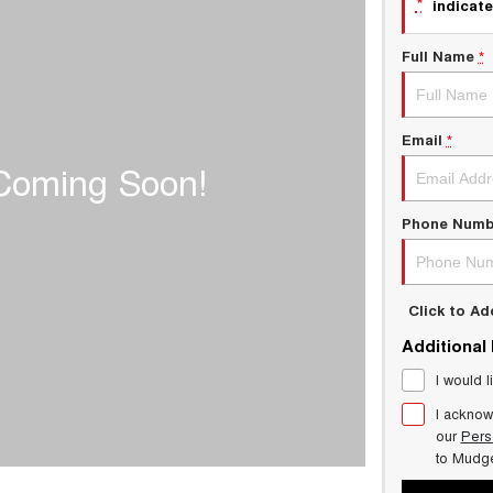
*
indicate
Full Name
*
Email
*
Phone Numb
Click to A
Additional
I would l
I acknow
our
Pers
to
Mudg