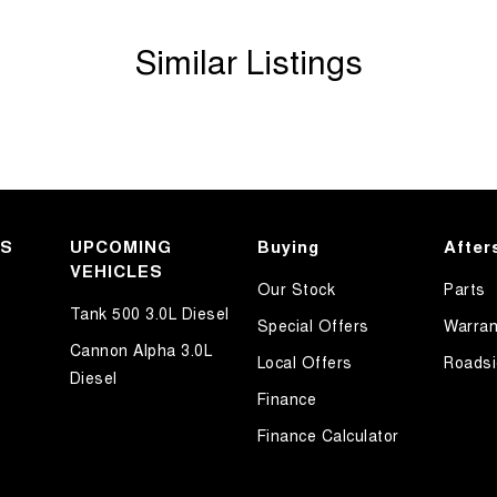
Similar Listings
KS
UPCOMING
Buying
After
VEHICLES
Our Stock
Parts
Tank 500 3.0L Diesel
Special Offers
Warran
Cannon Alpha 3.0L
Local Offers
Roadsi
Diesel
Finance
Finance Calculator