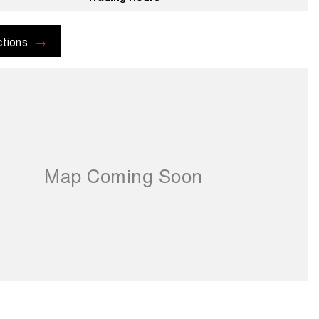
ctions