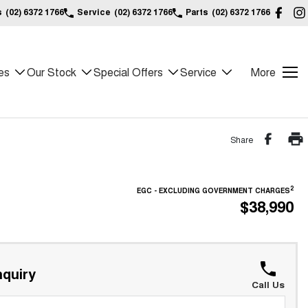
s
(02) 6372 1766
Service
(02) 6372 1766
Parts
(02) 6372 1766
es
Our Stock
Special Offers
Service
More
Share
2
EGC - EXCLUDING GOVERNMENT CHARGES
$38,990
quiry
Call Us