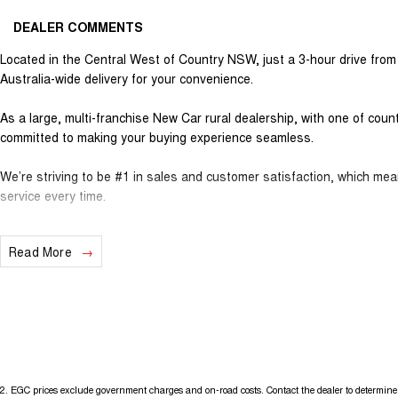
DEALER COMMENTS
Located in the Central West of Country NSW, just a 3-hour drive fro
Australia-wide delivery for your convenience.
As a large, multi-franchise New Car rural dealership, with one of cou
committed to making your buying experience seamless.
We’re striving to be #1 in sales and customer satisfaction, which me
service every time.
- Test drives available
Read More
- Trade-ins always welcome
- Same-day, hassle-free finance pre-approvals
- One-stop shop for your next vehicle
Get in touch today — our friendly team will contact you promptly. We l
2
.
EGC prices exclude government charges and on-road costs. Contact the dealer to determine 