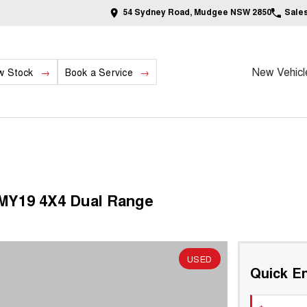
54 Sydney Road, Mudgee NSW 2850
Sale
New Vehicl
w Stock
Book a Service
 MY19 4X4 Dual Range
USED
Quick En