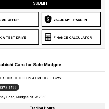
SUBMIT
 AN OFFER
VALUE MY TRADE-IN
 A TEST DRIVE
FINANCE CALCULATOR
ubishi Cars for Sale Mudgee
MITSUBISHI TRITON AT MUDGEE GWM
 6372 1766
ney Road, Mudgee NSW 2850
Trading Hours