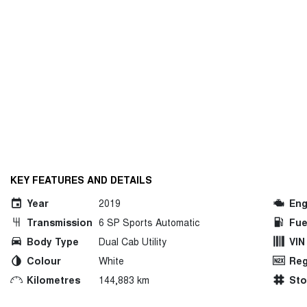
KEY FEATURES AND DETAILS
Year
2019
Eng
Transmission
6 SP Sports Automatic
Fue
Body Type
Dual Cab Utility
VIN
Colour
White
Reg
Kilometres
144,883 km
St