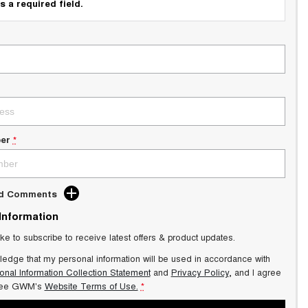
s a required field.
er
*
dd Comments
 Information
ike to subscribe to receive latest offers & product updates.
ledge that my personal information will be used in accordance with
onal Information Collection Statement
and
Privacy Policy
, and I agree
ee GWM's
Website Terms of Use.
*