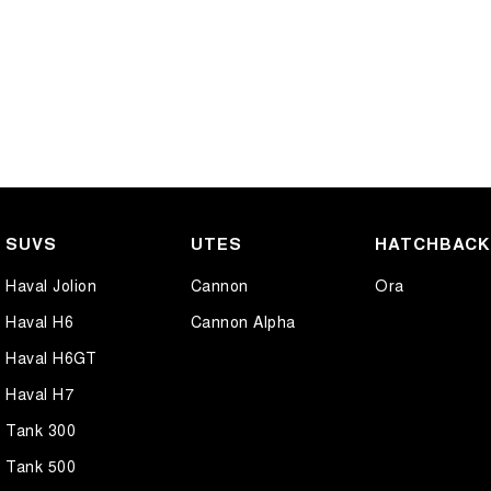
SUVS
UTES
HATCHBAC
Haval Jolion
Cannon
Ora
Haval H6
Cannon Alpha
Haval H6GT
Haval H7
Tank 300
Tank 500