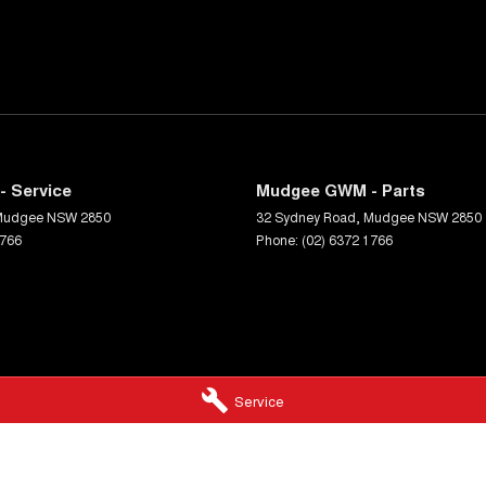
 Service
Mudgee GWM - Parts
Mudgee
NSW
2850
32 Sydney Road
,
Mudgee
NSW
2850
1766
Phone:
(02) 6372 1766
Service