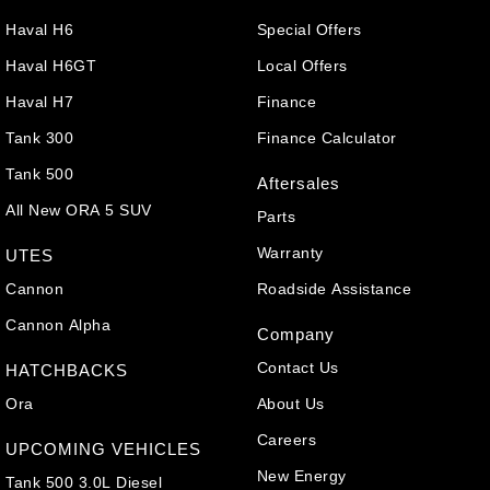
Haval H6
Special Offers
Haval H6GT
Local Offers
Haval H7
Finance
Tank 300
Finance Calculator
Tank 500
Aftersales
All New ORA 5 SUV
Parts
Warranty
UTES
Cannon
Roadside Assistance
Cannon Alpha
Company
Contact Us
HATCHBACKS
Ora
About Us
Careers
UPCOMING VEHICLES
New Energy
Tank 500 3.0L Diesel