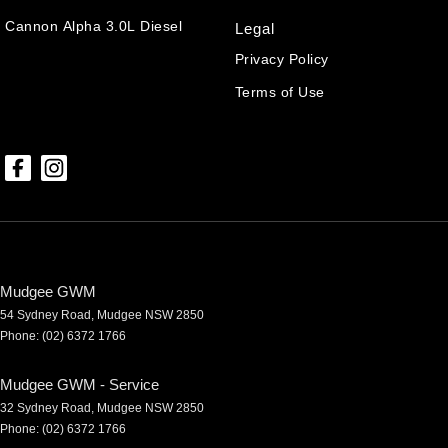
Cannon Alpha 3.0L Diesel
Legal
Privacy Policy
Terms of Use
Mudgee GWM
54 Sydney Road
,
Mudgee
NSW
2850
Phone:
(02) 6372 1766
Mudgee GWM - Service
32 Sydney Road
,
Mudgee
NSW
2850
Phone:
(02) 6372 1766