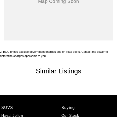
2
.
EGC prices exclude government charges and on-road costs. Contact the dealer to
determine charges applicable to you.
Similar Listings
SUVS
Buying
Haval Jolion
Our Stock