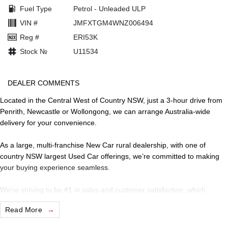
Fuel Type
Petrol - Unleaded ULP
VIN #
JMFXTGM4WNZ006494
Reg #
ERI53K
Stock №
U11534
DEALER COMMENTS
Located in the Central West of Country NSW, just a 3-hour drive from
Penrith, Newcastle or Wollongong, we can arrange Australia-wide
delivery for your convenience.
As a large, multi-franchise New Car rural dealership, with one of
country NSW largest Used Car offerings, we’re committed to making
your buying experience seamless.
We’re striving to be #1 in sales and customer satisfaction, which
means you get exceptional deals and outstanding service every time.
Read More
- Test drives available