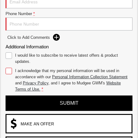
UTES
Phone Number
*
CANNON
CANNON ALPHA
DUAL CAB UTE
HYBRID UTE
Click to Add Comments
HATCHBACKS
Additional Information
ORA
I would like to subscribe to receive latest offers & product
SMALL EV
updates.
UPCOMING VEHICLES
I acknowledge that my personal information will be used in
accordance with our
Personal Information Collection Statement
TANK 500 3.0L DIESEL
CANNON ALPHA 3.0L
and
Privacy Policy
, and I agree to
Mudgee GWM's
Website
DIESEL
COMING SOON
Terms of Use.
*
COMING SOON
SUBMIT
MAKE AN OFFER