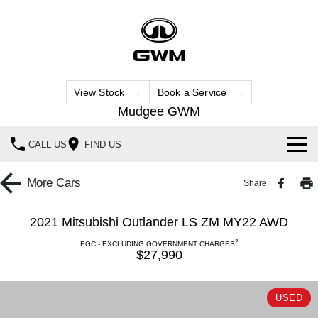
View Stock
Book a Service
Mudgee GWM
CALL US
FIND US
New Vehicles
More
Cars
Share
All
Our Stock
2021 Mitsubishi Outlander LS ZM MY22 AWD
HAVAL JOLION
HAVAL H6
2
Special Offers
EGC - EXCLUDING GOVERNMENT CHARGES
New Cars
SMALL SUV
MEDIUM SUV
$27,990
HAVAL H6GT
HAVAL H7
Service
Special Offers
Demo Cars
COUPE SUV
MEDIUM SUV
USED
Parts
Service
TANK 300
TANK 500
Local Offers