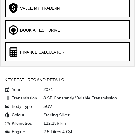
VALUE MY TRADE-IN
BOOK A TEST DRIVE
FINANCE CALCULATOR
KEY FEATURES AND DETAILS
Year
2021
Transmission
8 SP Constantly Variable Transmission
Body Type
SUV
Colour
Sterling Silver
Kilometres
122,286 km
Engine
2.5 Litres 4 Cyl