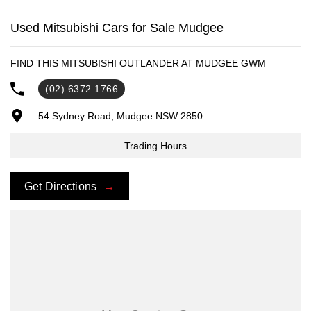
- Trade-ins always welcome
- Same-day, hassle-free finance pre-approvals
Used Mitsubishi Cars for Sale Mudgee
- One-stop shop for your next vehicle
FIND THIS MITSUBISHI OUTLANDER AT MUDGEE GWM
Get in touch today — our friendly team will contact you promptly. We
look forward to helping you into your next car!
(02) 6372 1766
54 Sydney Road, Mudgee NSW 2850
Trading Hours
Get Directions