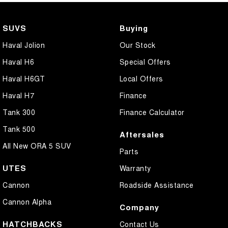
SUVS
Buying
Haval Jolion
Our Stock
Haval H6
Special Offers
Haval H6GT
Local Offers
Haval H7
Finance
Tank 300
Finance Calculator
Tank 500
Aftersales
All New ORA 5 SUV
Parts
UTES
Warranty
Cannon
Roadside Assistance
Cannon Alpha
Company
HATCHBACKS
Contact Us