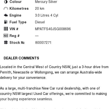
Colour
Mercury Silver
Kilometres
20 km
Engine
3.0 Litres 4 Cyl
Fuel Type
Diesel
VIN #
MPATFS40JSG008696
Reg #
—
Stock №
I60007271
DEALER COMMENTS
Located in the Central West of Country NSW, just a 3-hour drive from
Penrith, Newcastle or Wollongong, we can arrange Australia-wide
delivery for your convenience.
As a large, multi-franchise New Car rural dealership, with one of
country NSW largest Used Car offerings, we’re committed to making
your buying experience seamless.