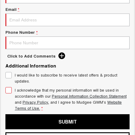
TANK 300
TANK 500
MEDIUM SUV 4X4
7-SEATER SUV 4X4
Email
*
GWM Hi4 Plug-in Hybrid Technology
ALL NEW ORA 5 SUV
THE ALL NEW EV SUV
Phone Number
*
UTES
CANNON
CANNON ALPHA
DUAL CAB UTE
HYBRID UTE
Click to Add Comments
HATCHBACKS
Additional Information
I would like to subscribe to receive latest offers & product
ORA
updates.
SMALL EV
I acknowledge that my personal information will be used in
UPCOMING VEHICLES
accordance with our
Personal Information Collection Statement
and
Privacy Policy
, and I agree to
Mudgee GWM's
Website
Terms of Use.
*
TANK 500 3.0L DIESEL
CANNON ALPHA 3.0L
DIESEL
COMING SOON
COMING SOON
SUBMIT
CANNON PHEV
COMING SOON