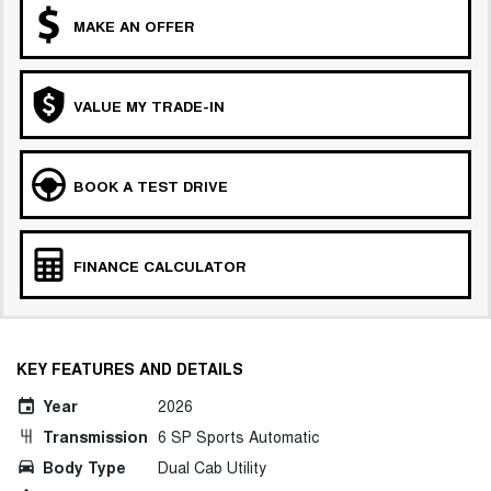
MAKE AN OFFER
VALUE MY TRADE-IN
BOOK A TEST DRIVE
FINANCE CALCULATOR
KEY FEATURES AND DETAILS
Year
2026
Transmission
6 SP Sports Automatic
Body Type
Dual Cab Utility