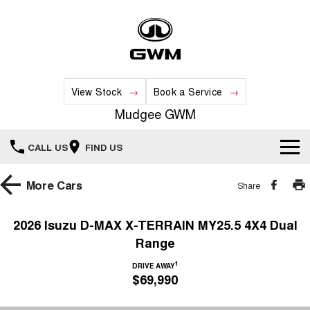
View Stock
Book a Service
Mudgee GWM
CALL US
FIND US
New Vehicles
More
Cars
Share
All
Our Stock
2026 Isuzu D-MAX X-TERRAIN MY25.5 4X4 Dual
Range
HAVAL JOLION
HAVAL H6
Special Offers
New Cars
SMALL SUV
MEDIUM SUV
1
DRIVE AWAY
$69,990
HAVAL H6GT
HAVAL H7
Service
Special Offers
COUPE SUV
MEDIUM SUV
Demo Cars