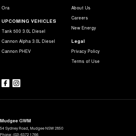
Ora
About Us
Careers
UPCOMING VEHICLES
New Energy
Tank 500 3.0L Diesel
Legal
Cannon Alpha 3.0L Diesel
Cannon PHEV
Privacy Policy
Terms of Use
Mudgee GWM
54 Sydney Road
,
Mudgee
NSW
2850
Phone:
(02) 6372 1766