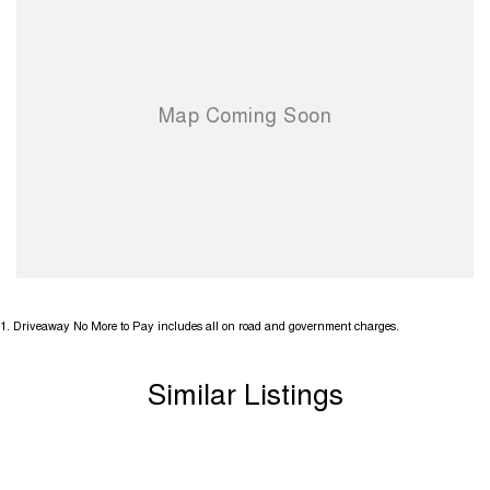
1
.
Driveaway No More to Pay includes all on road and government charges.
Similar Listings