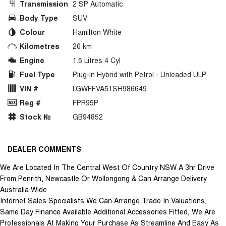
Transmission
2 SP Automatic
Body Type
SUV
Colour
Hamilton White
Kilometres
20 km
Engine
1.5 Litres 4 Cyl
Fuel Type
Plug-in Hybrid with Petrol - Unleaded ULP
VIN #
LGWFFVA51SH986649
Reg #
FPR95P
Stock №
GB94852
DEALER COMMENTS
We Are Located In The Central West Of Country NSW A 3hr Drive
From Penrith, Newcastle Or Wollongong & Can Arrange Delivery
Australia Wide
Internet Sales Specialists We Can Arrange Trade In Valuations,
Same Day Finance Available Additional Accessories Fitted, We Are
Professionals At Making Your Purchase As Streamline And Easy As