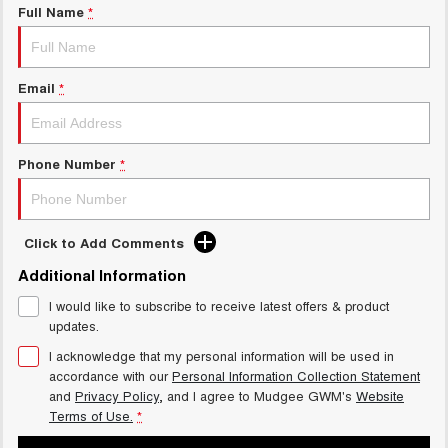
Full Name
*
Email
*
Phone Number
*
Click to Add Comments
Additional Information
I would like to subscribe to receive latest offers & product
updates.
I acknowledge that my personal information will be used in
accordance with our
Personal Information Collection Statement
and
Privacy Policy
, and I agree to
Mudgee GWM's
Website
Terms of Use.
*