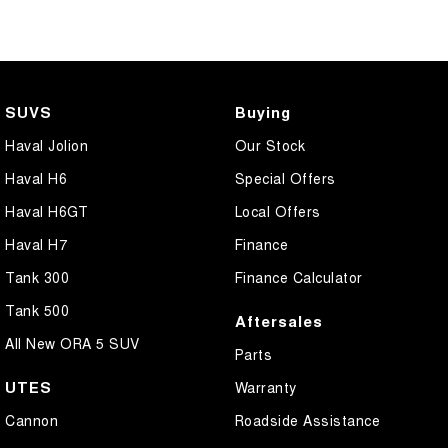
SUVS
Buying
Haval Jolion
Our Stock
Haval H6
Special Offers
Haval H6GT
Local Offers
Haval H7
Finance
Tank 300
Finance Calculator
Tank 500
Aftersales
All New ORA 5 SUV
Parts
UTES
Warranty
Cannon
Roadside Assistance