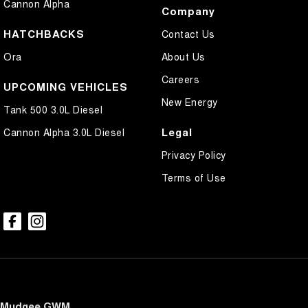
Cannon Alpha
Company
HATCHBACKS
Contact Us
Ora
About Us
Careers
UPCOMING VEHICLES
New Energy
Tank 500 3.0L Diesel
Legal
Cannon Alpha 3.0L Diesel
Privacy Policy
Terms of Use
Mudgee GWM