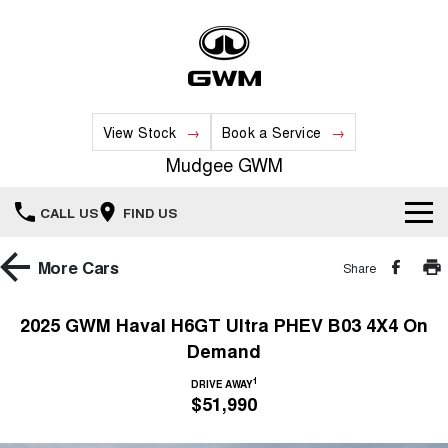
View Stock
Book a Service
Mudgee GWM
CALL US
FIND US
New Vehicles
More
Cars
Share
All
Our Stock
2025 GWM Haval H6GT Ultra PHEV B03 4X4 On
Demand
HAVAL JOLION
HAVAL H6
Special Offers
New Cars
SMALL SUV
MEDIUM SUV
1
DRIVE AWAY
$51,990
HAVAL H6GT
HAVAL H7
Service
Special Offers
COUPE SUV
MEDIUM SUV
Demo Cars