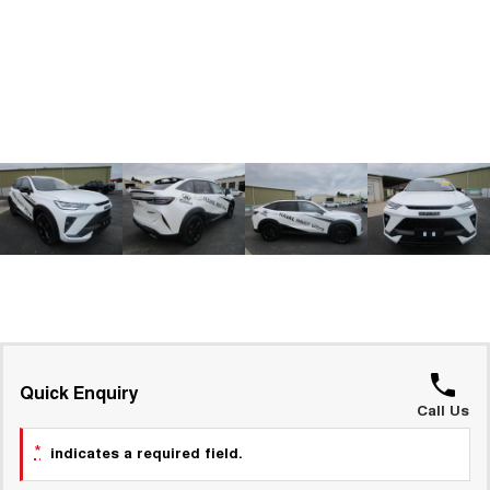
ALL NEW ORA 5 SUV
THE ALL NEW EV SUV
GWM Hi4 Plug-in Hybrid Technology
UTES
CANNON
CANNON ALPHA
DUAL CAB UTE
HYBRID UTE
HATCHBACKS
ORA
SMALL EV
UPCOMING VEHICLES
TANK 500 3.0L DIESEL
CANNON ALPHA 3.0L
DIESEL
COMING SOON
COMING SOON
Quick Enquiry
Call Us
*
indicates a required field.