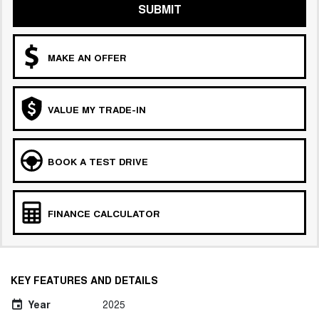
SUBMIT
MAKE AN OFFER
VALUE MY TRADE-IN
BOOK A TEST DRIVE
FINANCE CALCULATOR
KEY FEATURES AND DETAILS
Year
2025