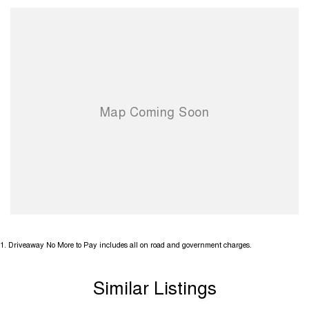
1
.
Driveaway No More to Pay includes all on road and government charges.
Similar Listings