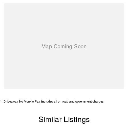
1
.
Driveaway No More to Pay includes all on road and government charges.
Similar Listings