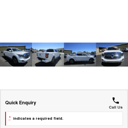
ALL NEW ORA 5 SUV
THE ALL NEW EV SUV
GWM Hi4 Plug-in Hybrid Technology
UTES
CANNON
CANNON ALPHA
DUAL CAB UTE
HYBRID UTE
HATCHBACKS
ORA
SMALL EV
UPCOMING VEHICLES
TANK 500 3.0L DIESEL
CANNON ALPHA 3.0L
DIESEL
COMING SOON
COMING SOON
Quick Enquiry
Call Us
*
indicates a required field.