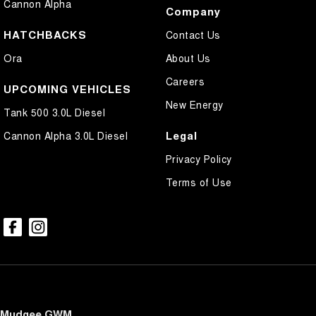
Cannon Alpha
Company
HATCHBACKS
Contact Us
Ora
About Us
Careers
UPCOMING VEHICLES
New Energy
Tank 500 3.0L Diesel
Legal
Cannon Alpha 3.0L Diesel
Privacy Policy
Terms of Use
Mudgee GWM