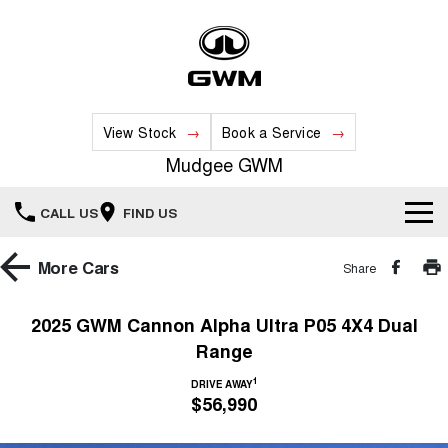
View Stock
Book a Service
Mudgee GWM
CALL US
FIND US
New Vehicles
More
Cars
Share
All
Our Stock
2025 GWM Cannon Alpha Ultra P05 4X4 Dual
Range
HAVAL JOLION
HAVAL H6
Special Offers
New Cars
SMALL SUV
MEDIUM SUV
1
DRIVE AWAY
$56,990
HAVAL H6GT
HAVAL H7
Service
Special Offers
COUPE SUV
MEDIUM SUV
Demo Cars