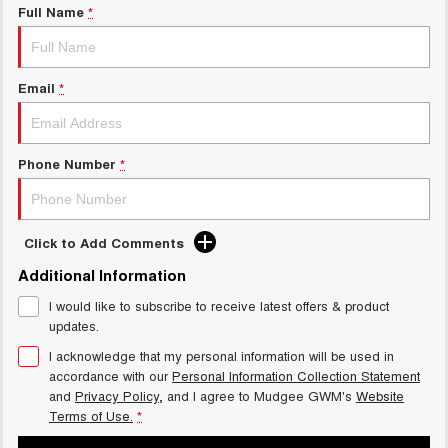
Full Name
*
Email
*
Phone Number
*
Click to Add Comments
Additional Information
I would like to subscribe to receive latest offers & product
updates.
I acknowledge that my personal information will be used in
accordance with our
Personal Information Collection Statement
and
Privacy Policy
, and I agree to
Mudgee GWM's
Website
Terms of Use.
*