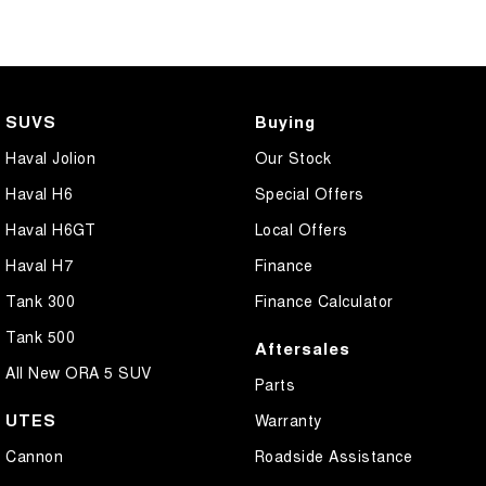
SUVS
Buying
Haval Jolion
Our Stock
Haval H6
Special Offers
Haval H6GT
Local Offers
Haval H7
Finance
Tank 300
Finance Calculator
Tank 500
Aftersales
All New ORA 5 SUV
Parts
UTES
Warranty
Cannon
Roadside Assistance