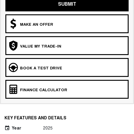
SUBMIT
MAKE AN OFFER
VALUE MY TRADE-IN
BOOK A TEST DRIVE
FINANCE CALCULATOR
KEY FEATURES AND DETAILS
Year
2025