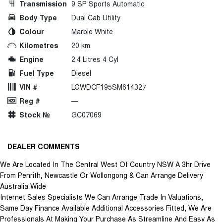
Transmission
9 SP Sports Automatic
Body Type
Dual Cab Utility
Colour
Marble White
Kilometres
20 km
Engine
2.4 Litres 4 Cyl
Fuel Type
Diesel
VIN #
LGWDCF195SM614327
Reg #
—
Stock №
GC07069
DEALER COMMENTS
We Are Located In The Central West Of Country NSW A 3hr Drive
From Penrith, Newcastle Or Wollongong & Can Arrange Delivery
Australia Wide
Internet Sales Specialists We Can Arrange Trade In Valuations,
Same Day Finance Available Additional Accessories Fitted, We Are
Professionals At Making Your Purchase As Streamline And Easy As