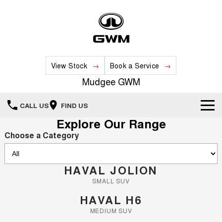
View Stock
Book a Service
Mudgee GWM
CALL US
FIND US
Explore Our Range
New Vehicles
Choose a Category
All
Our Stock
HAVAL JOLION
HAVAL JOLION
HAVAL H6
Special Offers
New Cars
SMALL SUV
MEDIUM SUV
SMALL SUV
HAVAL H6
HAVAL H6GT
HAVAL H7
Service
Special Offers
COUPE SUV
MEDIUM SUV
Demo Cars
MEDIUM SUV