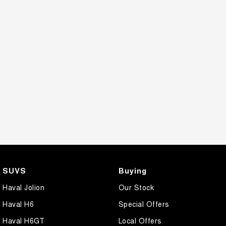
SUVS
Buying
Haval Jolion
Our Stock
Haval H6
Special Offers
Haval H6GT
Local Offers