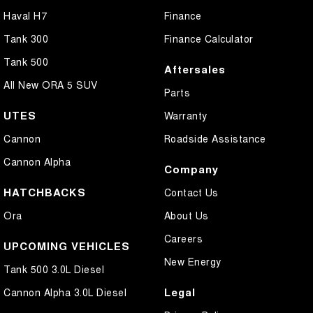
Haval H7
Finance
Tank 300
Finance Calculator
Tank 500
Aftersales
All New ORA 5 SUV
Parts
UTES
Warranty
Cannon
Roadside Assistance
Cannon Alpha
Company
HATCHBACKS
Contact Us
Ora
About Us
Careers
UPCOMING VEHICLES
New Energy
Tank 500 3.0L Diesel
Legal
Cannon Alpha 3.0L Diesel