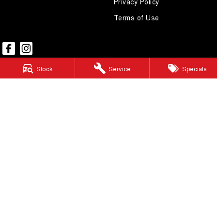
Privacy Policy
Terms of Use
Stock
Service
Specials
Mudgee GWM
54 Sydney Road
,
Mudgee
NSW
2850
Phone:
(02) 6372 1766
Mudgee GWM - Service
32 Sydney Road
,
Mudgee
NSW
2850
Phone:
(02) 6372 1766
Mudgee GWM - Parts
32 Sydney Road
,
Mudgee
NSW
2850